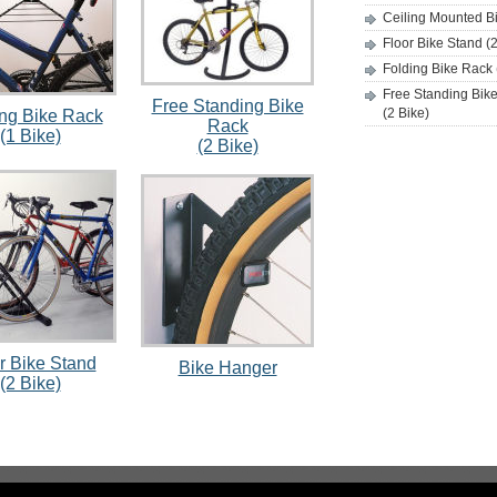
Ceiling Mounted Bi
Floor Bike Stand (2
Folding Bike Rack 
Free Standing Bik
Free Standing Bike
(2 Bike)
ing Bike Rack
Rack
(1 Bike)
(2 Bike)
r Bike Stand
Bike Hanger
(2 Bike)