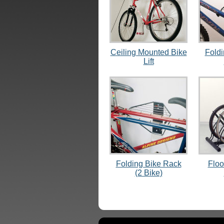
Ceiling Mounted Bike
Fold
Lift
Folding Bike Rack
Floo
(2 Bike)