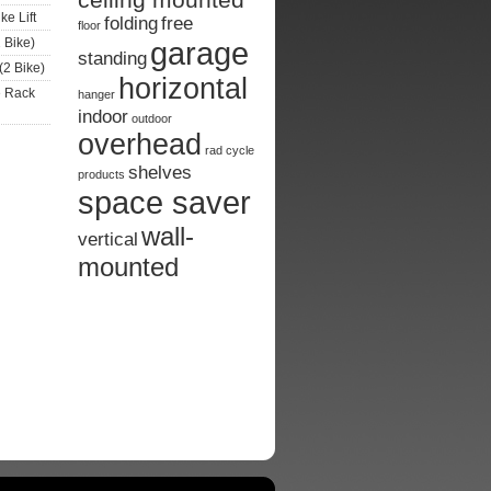
ke Lift
folding
free
floor
 Bike)
garage
standing
(2 Bike)
horizontal
e Rack
hanger
indoor
outdoor
overhead
rad cycle
shelves
products
space saver
wall-
vertical
mounted