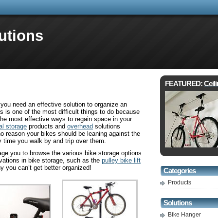
utions
FEATURED:
Ceil
you need an effective solution to organize an
s is one of the most difficult things to do because
f the most effective ways to regain space in your
al storage
products and
overhead
solutions
no reason your bikes should be leaning against the
y time you walk by and trip over them.
age you to browse the various bike storage options
ovations in bike storage, such as the
pulley bike lift
hy you can’t get better organized!
Categories
Products
Solutions
Bike Hanger