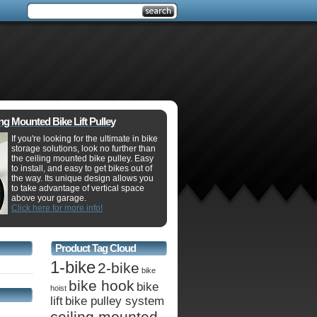
ing Mounted Bike Lift Pulley
If you're looking for the ultimate in bike
storage solutions, look no further than
the ceiling mounted bike pulley. Easy
to install, and easy to get bikes out of
the way. Its unique design allows you
to take advantage of vertical space
above your garage.
Click here for more info!
Product Tag Cloud
1-bike
2-bike
bike
bike hook
bike
hoist
lift
bike pulley system
ceiling mounted