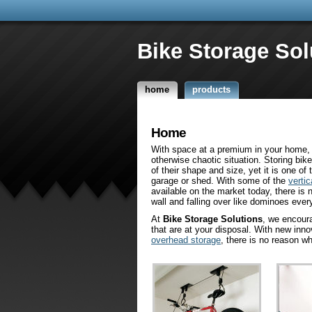
Bike Storage Sol
home
products
Home
With space at a premium in your home, 
otherwise chaotic situation. Storing bike
of their shape and size, yet it is one o
garage or shed. With some of the
vertic
available on the market today, there is 
wall and falling over like dominoes ever
At
Bike Storage Solutions
, we encour
that are at your disposal. With new inn
overhead storage
, there is no reason w