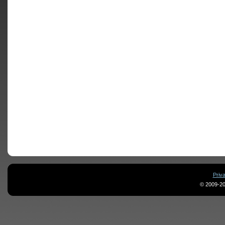
Priv
© 2009-20