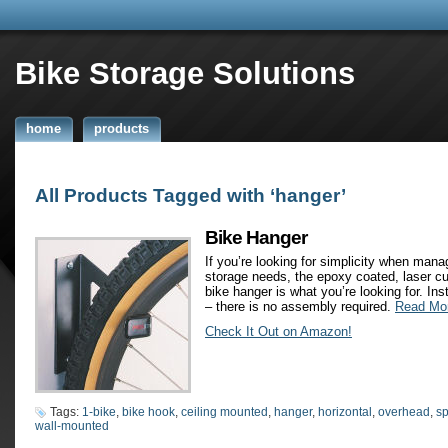
Bike Storage Solutions
home
products
All Products Tagged with ‘hanger’
Bike Hanger
If you’re looking for simplicity when mana
storage needs, the epoxy coated, laser cu
bike hanger is what you’re looking for. Inst
– there is no assembly required.
Read Mo
Check It Out on Amazon!
Tags:
1-bike
,
bike hook
,
ceiling mounted
,
hanger
,
horizontal
,
overhead
,
sp
wall-mounted